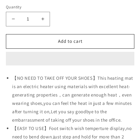
Quantity
Decrease
Increase
quantity
quantity
for
for
AC
AC
Add to cart
230V
230V
Heated
Heated
Floor
Floor
Mat
Mat
for
for
【NO NEED TO TAKE OFF YOUR SHOES】This heating mat
Foot,
Foot,
is an electric heater using materials with excellent heat-
Carbon
Carbon
Crystal
Crystal
generating properties，can generate enough heat，even
Heating
Heating
wearing shoes,you can feel the heat in just a few minutes
Pad,
Pad,
after turning it on,Let you say goodbye to the
Electric
Electric
Heated
Heated
embarrassment of taking off your shoes in the office.
Foot
Foot
【EASY TO USE】Foot switch wish temperture display,no
Warmers
Warmers
need to bend down.just step and hold for more than 2
for
for