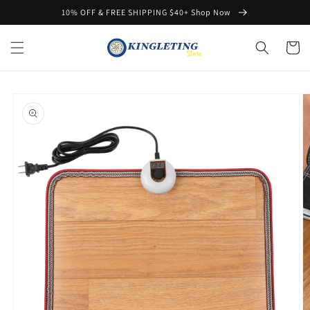
Skip to
10% OFF & FREE SHIPPING $40+ Shop Now
content
Cart
Skip to
product
information