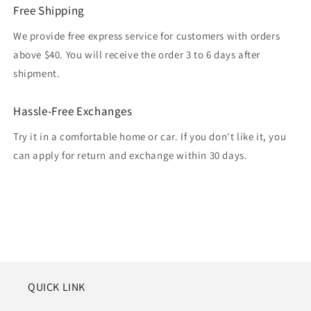
Free Shipping
We provide free express service for customers with orders
above $40. You will receive the order 3 to 6 days after
shipment.
Hassle-Free Exchanges
Try it in a comfortable home or car. If you don't like it, you
can apply for return and exchange within 30 days.
QUICK LINK