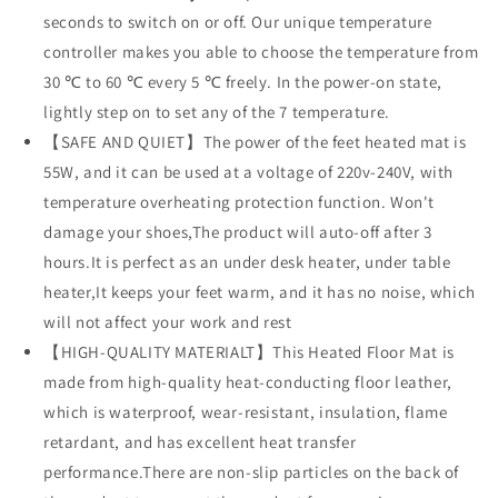
seconds to switch on or off. Our unique temperature
Office,
Office,
Home（Brown）
Home（Brown）
controller makes you able to choose the temperature from
30 ℃ to 60 ℃ every 5 ℃ freely. In the power-on state,
lightly step on to set any of the 7 temperature.
【SAFE AND QUIET】The power of the feet heated mat is
55W, and it can be used at a voltage of 220v-240V, with
temperature overheating protection function. Won't
damage your shoes,The product will auto-off after 3
hours.It is perfect as an under desk heater, under table
heater,It keeps your feet warm, and it has no noise, which
will not affect your work and rest
【HIGH-QUALITY MATERIALT】This Heated Floor Mat is
made from high-quality heat-conducting floor leather,
which is waterproof, wear-resistant, insulation, flame
retardant, and has excellent heat transfer
performance.There are non-slip particles on the back of