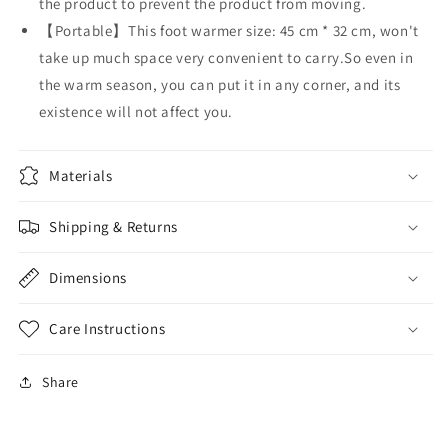
the product to prevent the product from moving.
【Portable】This foot warmer size: 45 cm * 32 cm, won't
take up much space very convenient to carry.So even in
the warm season, you can put it in any corner, and its
existence will not affect you.
Materials
Shipping & Returns
Dimensions
Care Instructions
Share