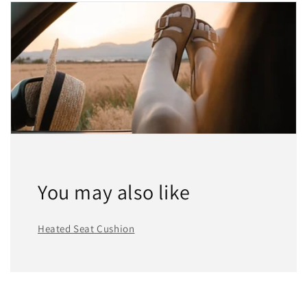
You may also like
Heated Seat Cushion