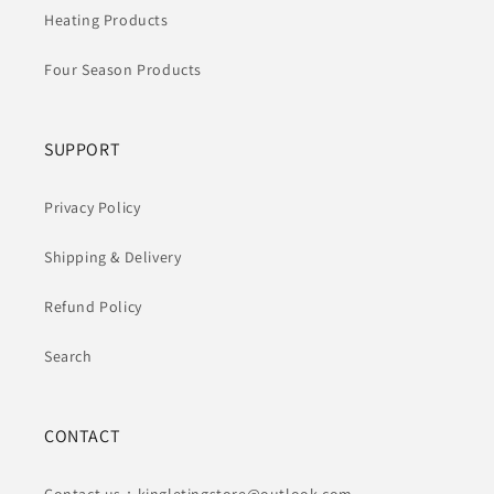
Heating Products
Four Season Products
SUPPORT
Privacy Policy
Shipping & Delivery
Refund Policy
Search
CONTACT