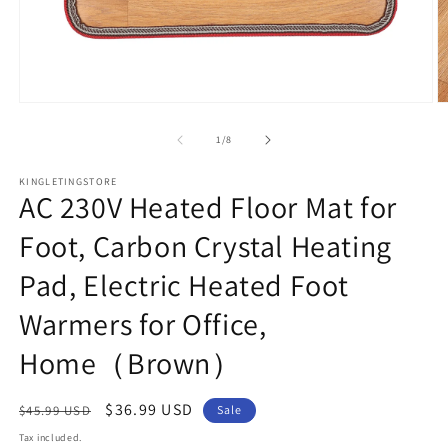
Open
O
media
m
1
2
of
1
/
8
in
in
modal
m
KINGLETINGSTORE
AC 230V Heated Floor Mat for
Foot, Carbon Crystal Heating
Pad, Electric Heated Foot
Warmers for Office,
Home（Brown）
Regular
Sale
$36.99 USD
$45.99 USD
Sale
price
price
Tax included.