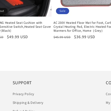
out
Sale
NG Heated Seat Cushion with
AC 230V Heated Floor Mat for Foot, Ca
Sensitive Switch,Heated Seat Cover
Crystal Heating Pad, Electric Heated Fo
r(Black)
Warmers for Office, Home（Grey）
r
Sale
$49.99 USD
Regular
Sale
$36.99 USD
USD
$45.99 USD
price
price
price
SUPPORT
C
Privacy Policy
Co
Shipping & Delivery
My