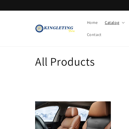
Skip to
content
Home
Catalog
Contact
C
All Products
o
l
l
e