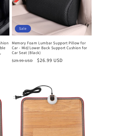
Sale
shion
Memory Foam Lumbar Support Pillow for
ble
Car - Mid/Lower Back Support Cushion for
,
Car Seat (Black)
Regular
Sale
$26.99 USD
$29.99 USD
price
price