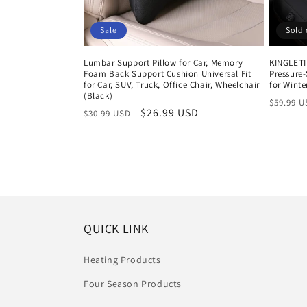
Sale
Sold 
Lumbar Support Pillow for Car, Memory
KINGLETI
Foam Back Support Cushion Universal Fit
Pressure-
for Car, SUV, Truck, Office Chair, Wheelchair
for Winte
(Black)
Regula
$59.99 
Regular
Sale
$26.99 USD
$30.99 USD
price
price
price
QUICK LINK
Heating Products
Four Season Products