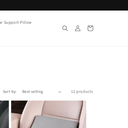
r Support Pillow
Log
Cart
in
Sort by:
12 products