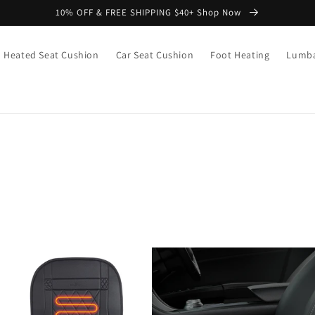
10% OFF & FREE SHIPPING $40+ Shop Now
Heated Seat Cushion
Car Seat Cushion
Foot Heating
Lumba