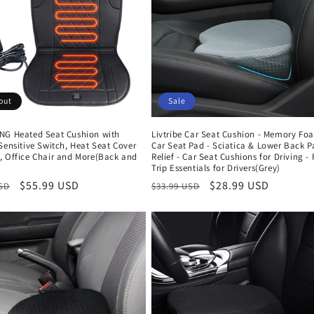
out
Sale
NG Heated Seat Cushion with
Livtribe Car Seat Cushion - Memory Fo
Sensitive Switch, Heat Seat Cover
Car Seat Pad - Sciatica & Lower Back P
, Office Chair and More(Back and
Relief - Car Seat Cushions for Driving -
Trip Essentials for Drivers(Grey)
r
Sale
$55.99 USD
Regular
Sale
$28.99 USD
USD
$33.99 USD
price
price
price