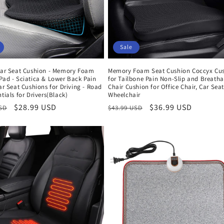
Sale
 Car Seat Cushion - Memory Foam
Memory Foam Seat Cushion Coccyx Cu
Pad - Sciatica & Lower Back Pain
for Tailbone Pain Non-Slip and Breatha
Car Seat Cushions for Driving - Road
Chair Cushion for Office Chair, Car Seat
ntials for Drivers(Black)
Wheelchair
r
Sale
$28.99 USD
Regular
Sale
$36.99 USD
USD
$43.99 USD
price
price
price