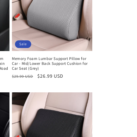
Sale
am
Memory Foam Lumbar Support Pillow for
ain
Car - Mid/Lower Back Support Cushion for
 Road
Car Seat (Grey)
Regular
Sale
$26.99 USD
$29.99 USD
price
price