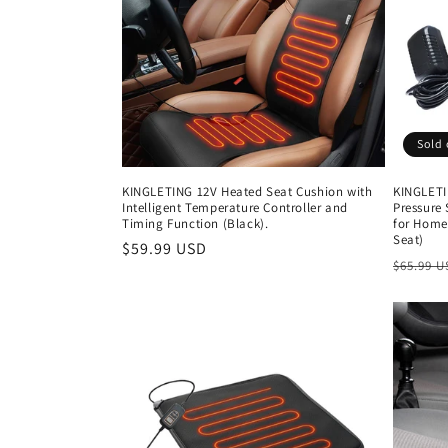
c
t
i
Sold 
o
KINGLETING 12V Heated Seat Cushion with
KINGLETI
Intelligent Temperature Controller and
Pressure 
n
Timing Function (Black).
for Home
Seat)
Regular
$59.99 USD
Regula
$65.99 
:
price
price