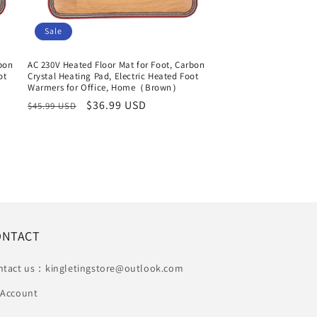
Sale
rbon
AC 230V Heated Floor Mat for Foot, Carbon
ot
Crystal Heating Pad, Electric Heated Foot
Warmers for Office, Home（Brown）
Regular
Sale
$36.99 USD
$45.99 USD
price
price
ONTACT
ntact us：kingletingstore@outlook.com
 Account