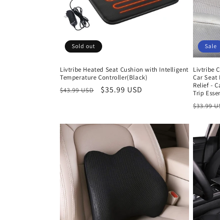
Sold out
Sale
Livtribe Heated Seat Cushion with Intelligent
Livtribe
Temperature Controller(Black)
Car Seat 
Relief - 
Regular
Sale
$35.99 USD
$43.99 USD
Trip Esse
price
price
Regula
$33.99 
price