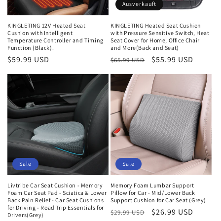
e
Ausverkauft
:
KINGLETING 12V Heated Seat
KINGLETING Heated Seat Cushion
Cushion with Intelligent
with Pressure Sensitive Switch, Heat
Temperature Controller and Timing
Seat Cover for Home, Office Chair
Function (Black).
and More(Back and Seat)
Normaler
$59.99 USD
Normaler
Verkaufspreis
$55.99 USD
$65.99 USD
Preis
Preis
Sale
Sale
Livtribe Car Seat Cushion - Memory
Memory Foam Lumbar Support
Foam Car Seat Pad - Sciatica & Lower
Pillow for Car - Mid/Lower Back
Back Pain Relief - Car Seat Cushions
Support Cushion for Car Seat (Grey)
for Driving - Road Trip Essentials for
Normaler
Verkaufspreis
$26.99 USD
$29.99 USD
Drivers(Grey)