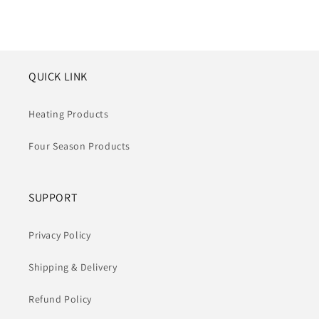
Preis
Preis
QUICK LINK
Heating Products
Four Season Products
SUPPORT
Privacy Policy
Shipping & Delivery
Refund Policy