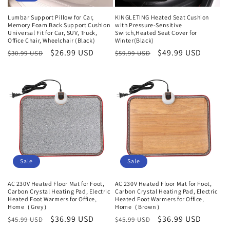
Lumbar Support Pillow for Car,
KINGLETING Heated Seat Cushion
Memory Foam Back Support Cushion
with Pressure-Sensitive
Universal Fit for Car, SUV, Truck,
Switch,Heated Seat Cover for
Office Chair, Wheelchair (Black)
Winter(Black)
Normaler
Verkaufspreis
$26.99 USD
Normaler
Verkaufspreis
$49.99 USD
$30.99 USD
$59.99 USD
Preis
Preis
Sale
Sale
AC 230V Heated Floor Mat for Foot,
AC 230V Heated Floor Mat for Foot,
Carbon Crystal Heating Pad, Electric
Carbon Crystal Heating Pad, Electric
Heated Foot Warmers for Office,
Heated Foot Warmers for Office,
Home（Grey）
Home（Brown）
Normaler
Verkaufspreis
$36.99 USD
Normaler
Verkaufspreis
$36.99 USD
$45.99 USD
$45.99 USD