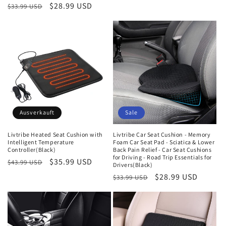
Preis
Normaler
Verkaufspreis
$28.99 USD
$33.99 USD
Preis
Ausverkauft
Sale
Livtribe Heated Seat Cushion with
Livtribe Car Seat Cushion - Memory
Intelligent Temperature
Foam Car Seat Pad - Sciatica & Lower
Controller(Black)
Back Pain Relief - Car Seat Cushions
for Driving - Road Trip Essentials for
Normaler
Verkaufspreis
$35.99 USD
$43.99 USD
Drivers(Black)
Preis
Normaler
Verkaufspreis
$28.99 USD
$33.99 USD
Preis