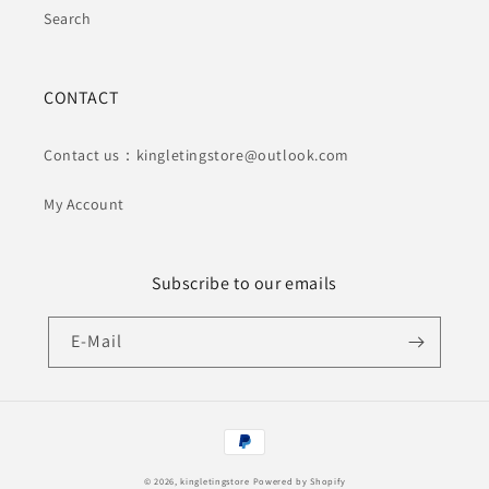
Search
CONTACT
Contact us：kingletingstore@outlook.com
My Account
Subscribe to our emails
E-Mail
Zahlungsmethoden
© 2026,
kingletingstore
Powered by Shopify