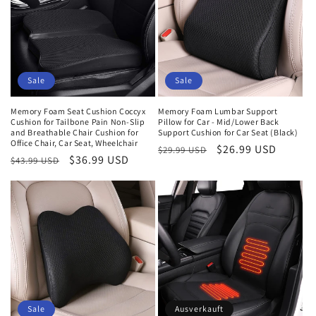
Sale
Sale
Memory Foam Seat Cushion Coccyx
Memory Foam Lumbar Support
Cushion for Tailbone Pain Non-Slip
Pillow for Car - Mid/Lower Back
and Breathable Chair Cushion for
Support Cushion for Car Seat (Black)
Office Chair, Car Seat, Wheelchair
Normaler
Verkaufspreis
$26.99 USD
$29.99 USD
Normaler
Verkaufspreis
$36.99 USD
$43.99 USD
Preis
Preis
Sale
Ausverkauft