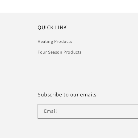
QUICK LINK
Heating Products
Four Season Products
Subscribe to our emails
Email