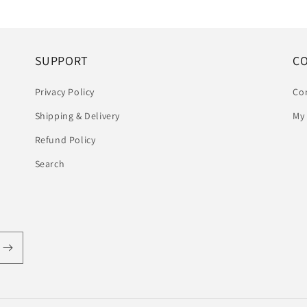
SUPPORT
C
Privacy Policy
Co
Shipping & Delivery
My
Refund Policy
Search