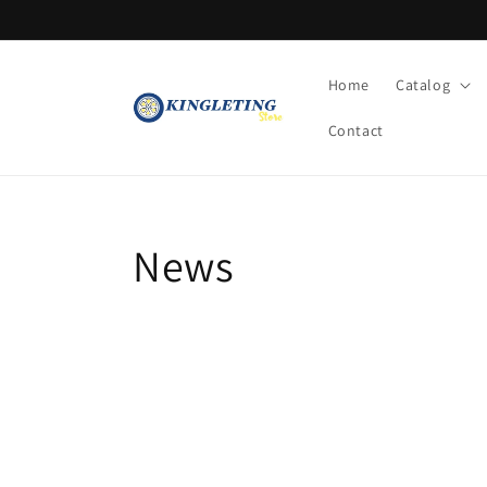
Skip to
content
Home
Catalog
Contact
News