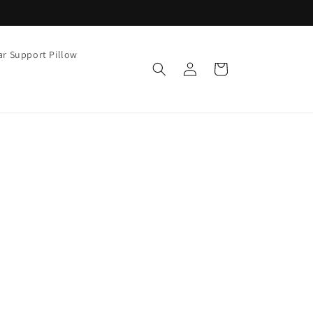
r Support Pillow
Cart
Log
in