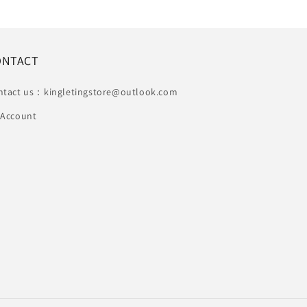
ONTACT
ntact us：kingletingstore@outlook.com
 Account