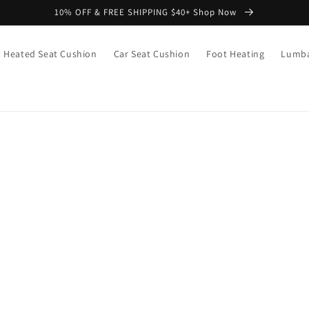
10% OFF & FREE SHIPPING $40+ Shop Now
Heated Seat Cushion
Car Seat Cushion
Foot Heating
Lumba